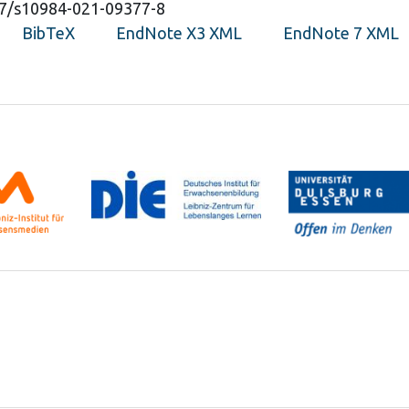
007/s10984-021-09377-8
BibTeX
EndNote X3 XML
EndNote 7 XML