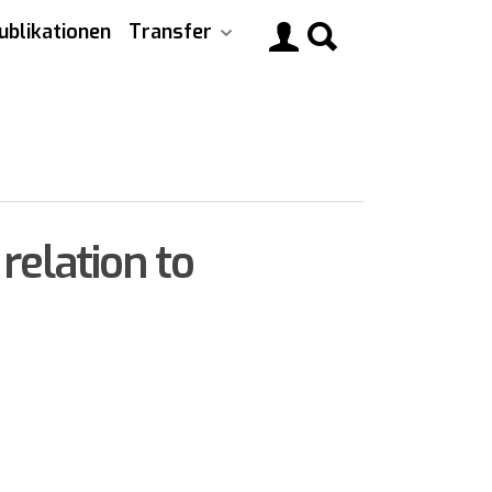
ublikationen
Transfer
Main
navigati
relation to