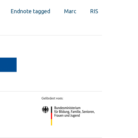
Endnote tagged
Marc
RIS