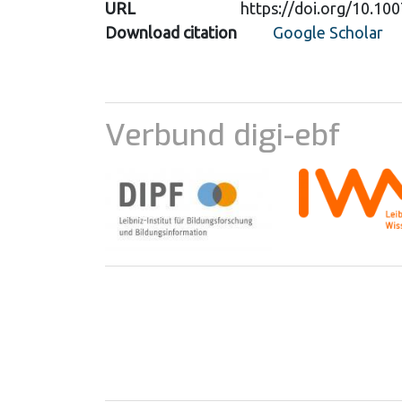
URL
https://doi.org/10.1
Download citation
Google Scholar
Verbund digi-ebf