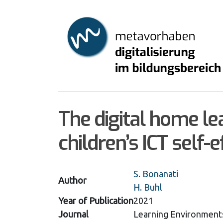
Skip
to
main
content
The digital home le
children’s ICT self-e
S. Bonanati
Author
H. Buhl
Year of Publication
2021
Journal
Learning Environment