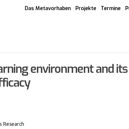
Das Metavorhaben
Projekte
Termine
P
arning environment and its 
fficacy
s Research