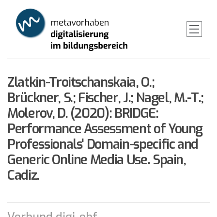
Skip
to
main
content
Zlatkin-Troitschanskaia, O.;
Brückner, S.; Fischer, J.; Nagel, M.-T.;
Molerov, D. (2020): BRIDGE:
Performance Assessment of Young
Professionals' Domain-specific and
Generic Online Media Use. Spain,
Cadiz.