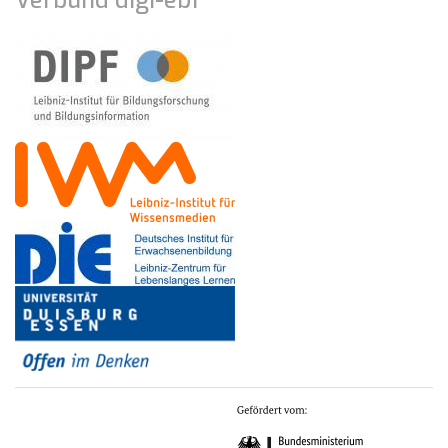
Verbund digi-ebf