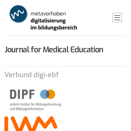
Skip
to
main
content
Journal for Medical Education
Verbund digi-ebf