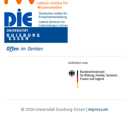
© 2026 Universität Duisburg-Essen |
Impressum